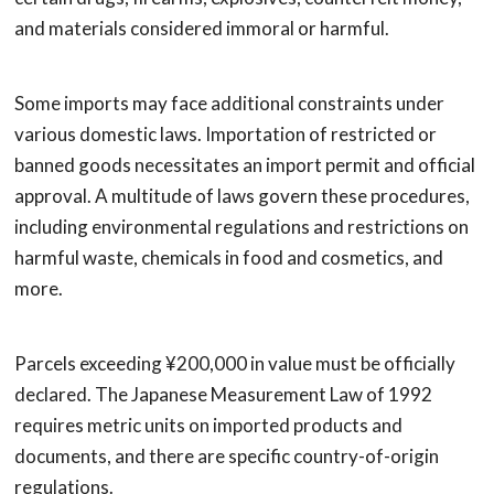
and materials considered immoral or harmful.
Some imports may face additional constraints under
various domestic laws. Importation of restricted or
banned goods necessitates an import permit and official
approval. A multitude of laws govern these procedures,
including environmental regulations and restrictions on
harmful waste, chemicals in food and cosmetics, and
more.
Parcels exceeding ¥200,000 in value must be officially
declared. The Japanese Measurement Law of 1992
requires metric units on imported products and
documents, and there are specific country-of-origin
regulations.