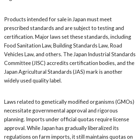
Products intended for sale in Japan must meet
prescribed standards and are subject to testing and
certification. Major laws set these standards, including
Food Sanitation Law, Building Standards Law, Road
Vehicles Law, and others. The Japan Industrial Standards
Committee (JISC) accredits certification bodies, and the
Japan Agricultural Standards (JAS) mark is another
widely used quality label.
Laws related to genetically modified organisms (GMOs)
necessitate governmental approval and rigorous
planning. Imports under official quotas require license
approval. While Japan has gradually liberalized its
regulations on farm imports, it still maintains quotas on