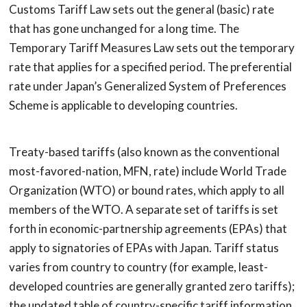
Customs Tariff Law sets out the general (basic) rate
that has gone unchanged for a long time. The
Temporary Tariff Measures Law sets out the temporary
rate that applies for a specified period. The preferential
rate under Japan’s Generalized System of Preferences
Scheme is applicable to developing countries.
Treaty-based tariffs (also known as the conventional
most-favored-nation, MFN, rate) include World Trade
Organization (WTO) or bound rates, which apply to all
members of the WTO. A separate set of tariffs is set
forth in economic-partnership agreements (EPAs) that
apply to signatories of EPAs with Japan. Tariff status
varies from country to country (for example, least-
developed countries are generally granted zero tariffs);
the updated table of country-specific tariff information