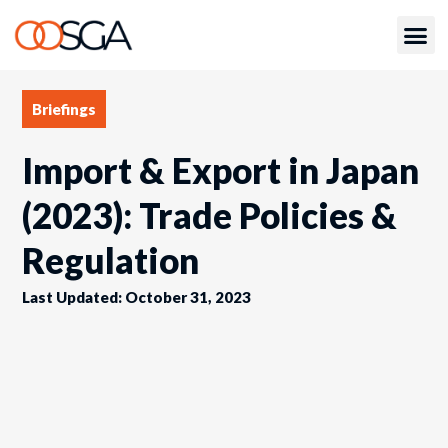
Briefings
Import & Export in Japan
(2023): Trade Policies &
Regulation
Last Updated: October 31, 2023