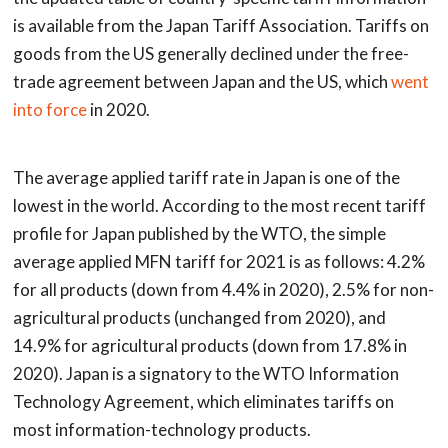
is available from the Japan Tariff Association. Tariffs on
goods from the US generally declined under the free-
trade agreement between Japan and the US, which
went
into force
in 2020.
The average applied tariff rate in Japan is one of the
lowest in the world. According to the most recent tariff
profile for Japan published by the WTO, the simple
average applied MFN tariff for 2021 is as follows: 4.2%
for all products (down from 4.4% in 2020), 2.5% for non-
agricultural products (unchanged from 2020), and
14.9% for agricultural products (down from 17.8% in
2020). Japan is a signatory to the WTO Information
Technology Agreement, which eliminates tariffs on
most information-technology products.