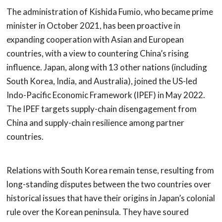
The administration of Kishida Fumio, who became prime
minister in October 2021, has been proactive in
expanding cooperation with Asian and European
countries, with a view to countering China’s rising
influence. Japan, along with 13 other nations (including
South Korea, India, and Australia), joined the US-led
Indo-Pacific Economic Framework (IPEF) in May 2022.
The IPEF targets supply-chain disengagement from
China and supply-chain resilience among partner
countries.
Relations with South Korea remain tense, resulting from
long-standing disputes between the two countries over
historical issues that have their origins in Japan’s colonial
rule over the Korean peninsula. They have soured