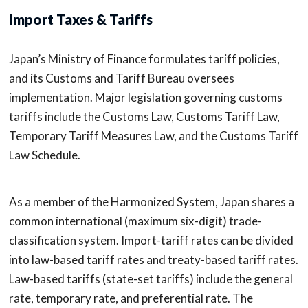
Import Taxes & Tariffs
Japan’s Ministry of Finance formulates tariff policies,
and its Customs and Tariff Bureau oversees
implementation. Major legislation governing customs
tariffs include the Customs Law, Customs Tariff Law,
Temporary Tariff Measures Law, and the Customs Tariff
Law Schedule.
As a member of the Harmonized System, Japan shares a
common international (maximum six-digit) trade-
classification system. Import-tariff rates can be divided
into law-based tariff rates and treaty-based tariff rates.
Law-based tariffs (state-set tariffs) include the general
rate, temporary rate, and preferential rate. The