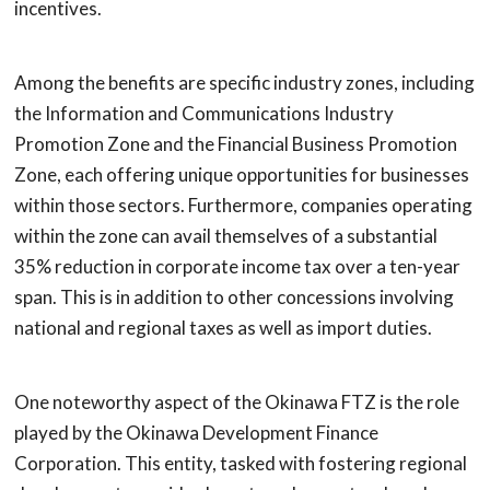
incentives.
Among the benefits are specific industry zones, including
the Information and Communications Industry
Promotion Zone and the Financial Business Promotion
Zone, each offering unique opportunities for businesses
within those sectors. Furthermore, companies operating
within the zone can avail themselves of a substantial
35% reduction in corporate income tax over a ten-year
span. This is in addition to other concessions involving
national and regional taxes as well as import duties.
One noteworthy aspect of the Okinawa FTZ is the role
played by the Okinawa Development Finance
Corporation. This entity, tasked with fostering regional