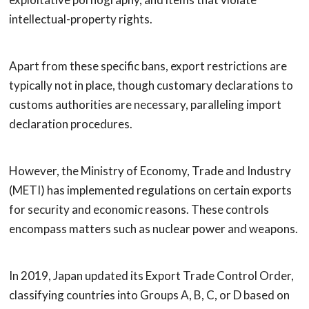
intellectual-property rights.
Apart from these specific bans, export restrictions are
typically not in place, though customary declarations to
customs authorities are necessary, paralleling import
declaration procedures.
However, the Ministry of Economy, Trade and Industry
(METI) has implemented regulations on certain exports
for security and economic reasons. These controls
encompass matters such as nuclear power and weapons.
In 2019, Japan updated its Export Trade Control Order,
classifying countries into Groups A, B, C, or D based on