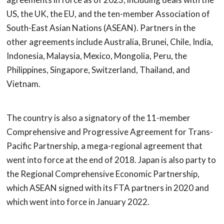
US, the UK, the EU, and the ten-member Association of
South-East Asian Nations (ASEAN). Partners in the
other agreements include Australia, Brunei, Chile, India,
Indonesia, Malaysia, Mexico, Mongolia, Peru, the
Philippines, Singapore, Switzerland, Thailand, and
Vietnam.
The country is also a signatory of the 11-member
Comprehensive and Progressive Agreement for Trans-
Pacific Partnership, a mega-regional agreement that
went into force at the end of 2018. Japan is also party to
the Regional Comprehensive Economic Partnership,
which ASEAN signed with its FTA partners in 2020 and
which went into force in January 2022.