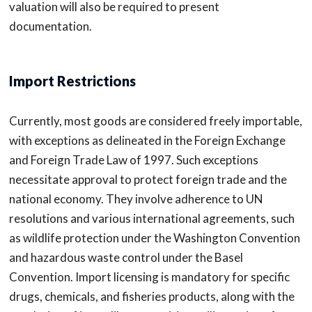
valuation will also be required to present
documentation.
Import Restrictions
Currently, most goods are considered freely importable,
with exceptions as delineated in the Foreign Exchange
and Foreign Trade Law of 1997. Such exceptions
necessitate approval to protect foreign trade and the
national economy. They involve adherence to UN
resolutions and various international agreements, such
as wildlife protection under the Washington Convention
and hazardous waste control under the Basel
Convention. Import licensing is mandatory for specific
drugs, chemicals, and fisheries products, along with the