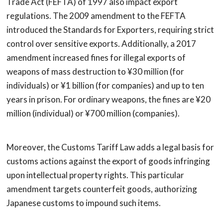
Trade Act (FEFTA) of 1997 also impact export
regulations. The 2009 amendment to the FEFTA
introduced the Standards for Exporters, requiring strict
control over sensitive exports. Additionally, a 2017
amendment increased fines for illegal exports of
weapons of mass destruction to ¥30 million (for
individuals) or ¥1 billion (for companies) and up to ten
years in prison. For ordinary weapons, the fines are ¥20
million (individual) or ¥700 million (companies).
Moreover, the Customs Tariff Law adds a legal basis for
customs actions against the export of goods infringing
upon intellectual property rights. This particular
amendment targets counterfeit goods, authorizing
Japanese customs to impound such items.