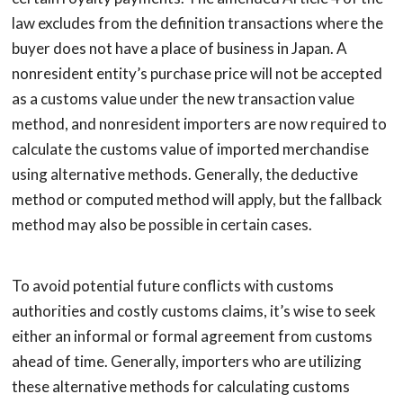
law excludes from the definition transactions where the
buyer does not have a place of business in Japan. A
nonresident entity’s purchase price will not be accepted
as a customs value under the new transaction value
method, and nonresident importers are now required to
calculate the customs value of imported merchandise
using alternative methods. Generally, the deductive
method or computed method will apply, but the fallback
method may also be possible in certain cases.
To avoid potential future conflicts with customs
authorities and costly customs claims, it’s wise to seek
either an informal or formal agreement from customs
ahead of time. Generally, importers who are utilizing
these alternative methods for calculating customs