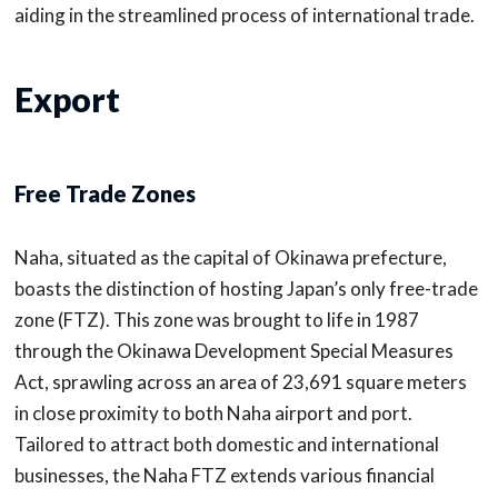
aiding in the streamlined process of international trade.
Export
Free Trade Zones
Naha, situated as the capital of Okinawa prefecture,
boasts the distinction of hosting Japan’s only free-trade
zone (FTZ). This zone was brought to life in 1987
through the Okinawa Development Special Measures
Act, sprawling across an area of 23,691 square meters
in close proximity to both Naha airport and port.
Tailored to attract both domestic and international
businesses, the Naha FTZ extends various financial