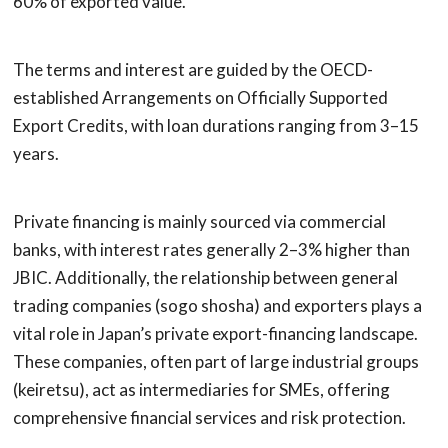
60% of exported value.
The terms and interest are guided by the OECD-
established Arrangements on Officially Supported
Export Credits, with loan durations ranging from 3–15
years.
Private financing is mainly sourced via commercial
banks, with interest rates generally 2–3% higher than
JBIC. Additionally, the relationship between general
trading companies (sogo shosha) and exporters plays a
vital role in Japan’s private export-financing landscape.
These companies, often part of large industrial groups
(keiretsu), act as intermediaries for SMEs, offering
comprehensive financial services and risk protection.