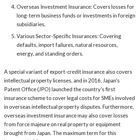
Overseas Investment Insurance: Covers losses for
long-term business funds or investments in foreign
subsidiaries.
Various Sector-Specific Insurances: Covering
defaults, import failures, natural resources,
energy, and standing orders.
A special variant of export-credit insurance also covers
intellectual property licenses, and in 2016, Japan’s
Patent Office (JPO) launched the country’s first
insurance scheme to cover legal costs for SMEs involved
in overseas intellectual property disputes. Furthermore,
overseas investment insurance may also cover losses
from force majeure on real property or equipment
brought from Japan. The maximum term for this