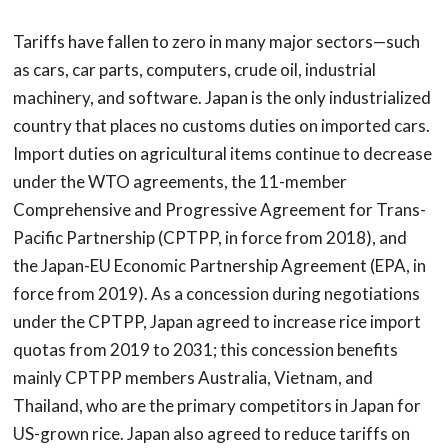
Tariffs have fallen to zero in many major sectors—such
as cars, car parts, computers, crude oil, industrial
machinery, and software. Japan is the only industrialized
country that places no customs duties on imported cars.
Import duties on agricultural items continue to decrease
under the WTO agreements, the 11-member
Comprehensive and Progressive Agreement for Trans-
Pacific Partnership (CPTPP, in force from 2018), and
the Japan-EU Economic Partnership Agreement (EPA, in
force from 2019). As a concession during negotiations
under the CPTPP, Japan agreed to increase rice import
quotas from 2019 to 2031; this concession benefits
mainly CPTPP members Australia, Vietnam, and
Thailand, who are the primary competitors in Japan for
US-grown rice. Japan also agreed to reduce tariffs on