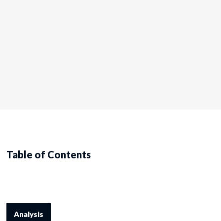
Table of Contents
Analysis