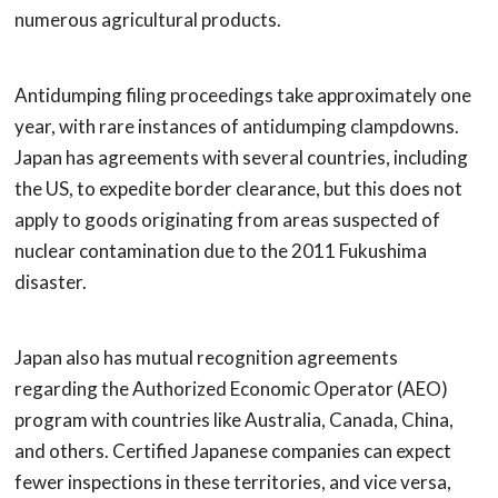
numerous agricultural products.
Antidumping filing proceedings take approximately one
year, with rare instances of antidumping clampdowns.
Japan has agreements with several countries, including
the US, to expedite border clearance, but this does not
apply to goods originating from areas suspected of
nuclear contamination due to the 2011 Fukushima
disaster.
Japan also has mutual recognition agreements
regarding the Authorized Economic Operator (AEO)
program with countries like Australia, Canada, China,
and others. Certified Japanese companies can expect
fewer inspections in these territories, and vice versa,