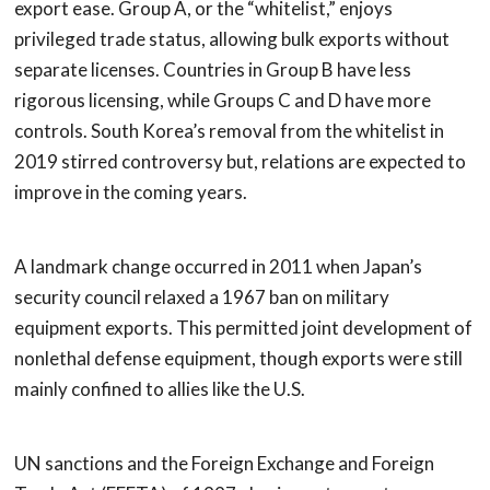
export ease. Group A, or the “whitelist,” enjoys
privileged trade status, allowing bulk exports without
separate licenses. Countries in Group B have less
rigorous licensing, while Groups C and D have more
controls. South Korea’s removal from the whitelist in
2019 stirred controversy but, relations are expected to
improve in the coming years.
A landmark change occurred in 2011 when Japan’s
security council relaxed a 1967 ban on military
equipment exports. This permitted joint development of
nonlethal defense equipment, though exports were still
mainly confined to allies like the U.S.
UN sanctions and the Foreign Exchange and Foreign