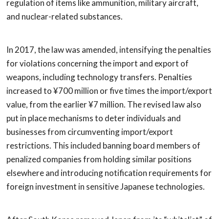
regulation of items like ammunition, military aircraft,
and nuclear-related substances.
In 2017, the law was amended, intensifying the penalties
for violations concerning the import and export of
weapons, including technology transfers. Penalties
increased to ¥700 million or five times the import/export
value, from the earlier ¥7 million. The revised law also
put in place mechanisms to deter individuals and
businesses from circumventing import/export
restrictions. This included banning board members of
penalized companies from holding similar positions
elsewhere and introducing notification requirements for
foreign investment in sensitive Japanese technologies.