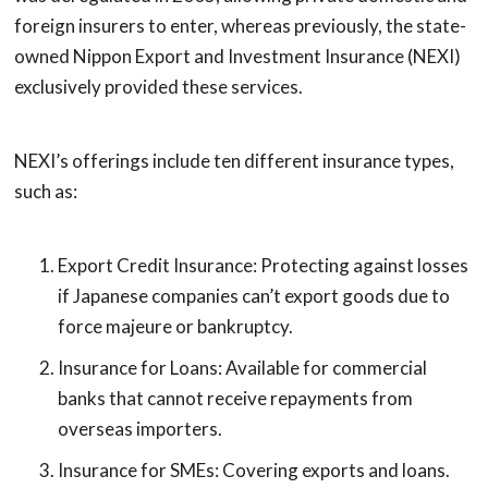
foreign insurers to enter, whereas previously, the state-
owned Nippon Export and Investment Insurance (NEXI)
exclusively provided these services.
NEXI’s offerings include ten different insurance types,
such as:
Export Credit Insurance: Protecting against losses
if Japanese companies can’t export goods due to
force majeure or bankruptcy.
Insurance for Loans: Available for commercial
banks that cannot receive repayments from
overseas importers.
Insurance for SMEs: Covering exports and loans.