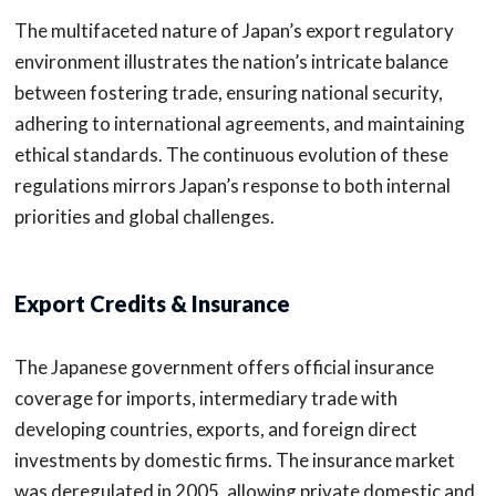
The multifaceted nature of Japan’s export regulatory
environment illustrates the nation’s intricate balance
between fostering trade, ensuring national security,
adhering to international agreements, and maintaining
ethical standards. The continuous evolution of these
regulations mirrors Japan’s response to both internal
priorities and global challenges.
Export Credits & Insurance
The Japanese government offers official insurance
coverage for imports, intermediary trade with
developing countries, exports, and foreign direct
investments by domestic firms. The insurance market
was deregulated in 2005, allowing private domestic and