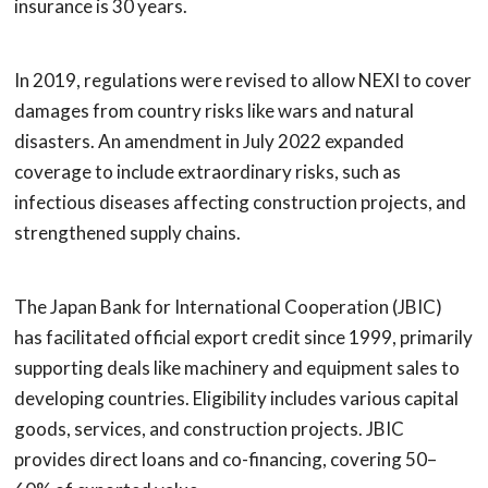
insurance is 30 years.
In 2019, regulations were revised to allow NEXI to cover
damages from country risks like wars and natural
disasters. An amendment in July 2022 expanded
coverage to include extraordinary risks, such as
infectious diseases affecting construction projects, and
strengthened supply chains.
The Japan Bank for International Cooperation (JBIC)
has facilitated official export credit since 1999, primarily
supporting deals like machinery and equipment sales to
developing countries. Eligibility includes various capital
goods, services, and construction projects. JBIC
provides direct loans and co-financing, covering 50–