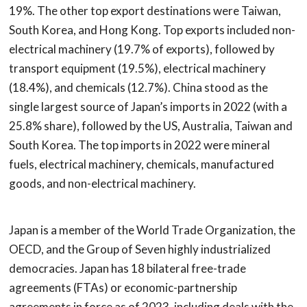
19%. The other top export destinations were Taiwan,
South Korea, and Hong Kong. Top exports included non-
electrical machinery (19.7% of exports), followed by
transport equipment (19.5%), electrical machinery
(18.4%), and chemicals (12.7%). China stood as the
single largest source of Japan’s imports in 2022 (with a
25.8% share), followed by the US, Australia, Taiwan and
South Korea. The top imports in 2022 were mineral
fuels, electrical machinery, chemicals, manufactured
goods, and non-electrical machinery.
Japan is a member of the World Trade Organization, the
OECD, and the Group of Seven highly industrialized
democracies. Japan has 18 bilateral free-trade
agreements (FTAs) or economic-partnership
agreements in force as of 2023, including deals with the