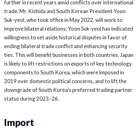
further in recent years amid conflicts over international
trade. Mr. Kishida and South Korean President Yoon
Suk-yeol, who took office in May 2022, will work to
improve bilateral relations; Yoon Suk-yeol has indicated
willingness to set aside historical disputes in favor of
ending bilateral trade conflict and enhancing security
ties. This will benefit businesses in both countries. Japan
is likely to lift restrictions on exports of key technology
components to South Korea, which were imposed in
2019 over domestic political concerns, and to lift the
downgrade of South Korea’s preferred trading partner
status during 2023–26.
Import