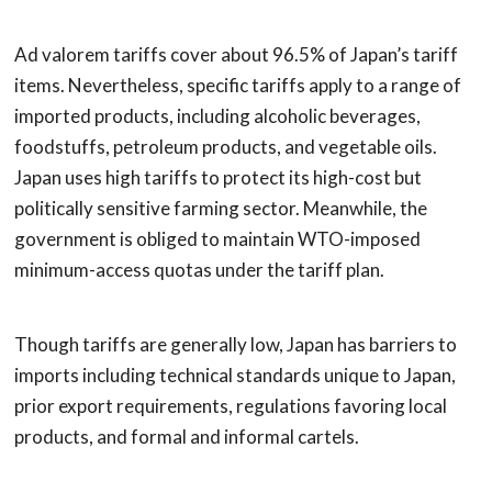
Ad valorem tariffs cover about 96.5% of Japan’s tariff
items. Nevertheless, specific tariffs apply to a range of
imported products, including alcoholic beverages,
foodstuffs, petroleum products, and vegetable oils.
Japan uses high tariffs to protect its high-cost but
politically sensitive farming sector. Meanwhile, the
government is obliged to maintain WTO-imposed
minimum-access quotas under the tariff plan.
Though tariffs are generally low, Japan has barriers to
imports including technical standards unique to Japan,
prior export requirements, regulations favoring local
products, and formal and informal cartels.