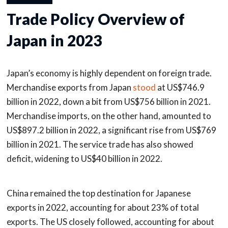
Trade Policy Overview of
Japan in 2023
Japan’s economy is highly dependent on foreign trade.
Merchandise exports from Japan
stood
at US$746.9
billion in 2022, down a bit from US$756 billion in 2021.
Merchandise imports, on the other hand, amounted to
US$897.2 billion in 2022, a significant rise from US$769
billion in 2021. The service trade has also showed
deficit, widening to US$40 billion in 2022.
China remained the top destination for Japanese
exports in 2022, accounting for about 23% of total
exports. The US closely followed, accounting for about