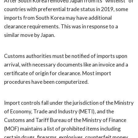
After South Korea removed Japan from its “whitelist” of
countries with preferential trade status in 2019, some
imports from South Korea may have additional
clearance requirements. This was in response to a
similar move by Japan.
Customs authorities must be notified of imports upon
arrival, with necessary documents like an invoice and a
certificate of origin for clearance. Most import
procedures have been computerized.
Import controls fall under the jurisdiction of the Ministry
of Economy, Trade and Industry (METI), and the
Customs and Tariff Bureau of the Ministry of Finance
(MOF) maintains a list of prohibited items including
certain drugs, firearms, explosives, counterfeit money,