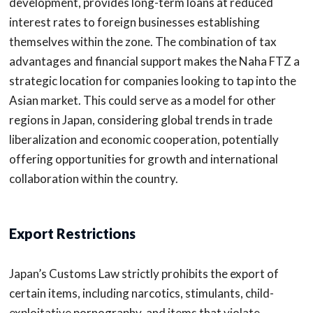
development, provides long-term loans at reduced
interest rates to foreign businesses establishing
themselves within the zone. The combination of tax
advantages and financial support makes the Naha FTZ a
strategic location for companies looking to tap into the
Asian market. This could serve as a model for other
regions in Japan, considering global trends in trade
liberalization and economic cooperation, potentially
offering opportunities for growth and international
collaboration within the country.
Export Restrictions
Japan’s Customs Law strictly prohibits the export of
certain items, including narcotics, stimulants, child-
exploitative pornography, and items that violate