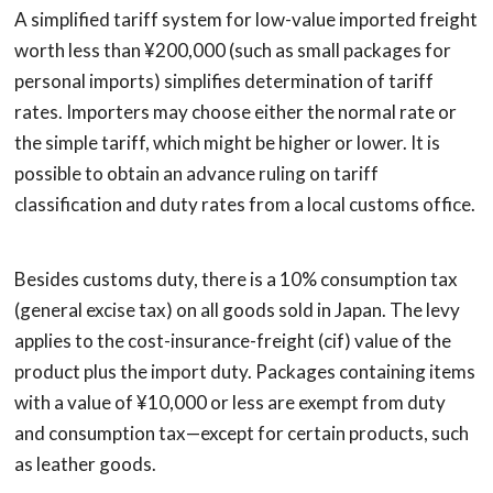
A simplified tariff system for low-value imported freight
worth less than ¥200,000 (such as small packages for
personal imports) simplifies determination of tariff
rates. Importers may choose either the normal rate or
the simple tariff, which might be higher or lower. It is
possible to obtain an advance ruling on tariff
classification and duty rates from a local customs office.
Besides customs duty, there is a 10% consumption tax
(general excise tax) on all goods sold in Japan. The levy
applies to the cost-insurance-freight (cif) value of the
product plus the import duty. Packages containing items
with a value of ¥10,000 or less are exempt from duty
and consumption tax—except for certain products, such
as leather goods.