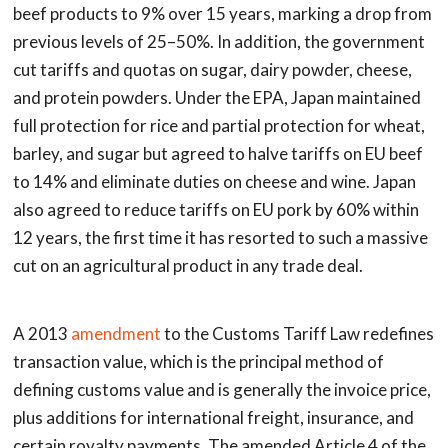
beef products to 9% over 15 years, marking a drop from
previous levels of 25–50%. In addition, the government
cut tariffs and quotas on sugar, dairy powder, cheese,
and protein powders. Under the EPA, Japan maintained
full protection for rice and partial protection for wheat,
barley, and sugar but agreed to halve tariffs on EU beef
to 14% and eliminate duties on cheese and wine. Japan
also agreed to reduce tariffs on EU pork by 60% within
12 years, the first time it has resorted to such a massive
cut on an agricultural product in any trade deal.
A 2013
amendment
to the Customs Tariff Law redefines
transaction value, which is the principal method of
defining customs value and is generally the invoice price,
plus additions for international freight, insurance, and
certain royalty payments. The amended Article 4 of the