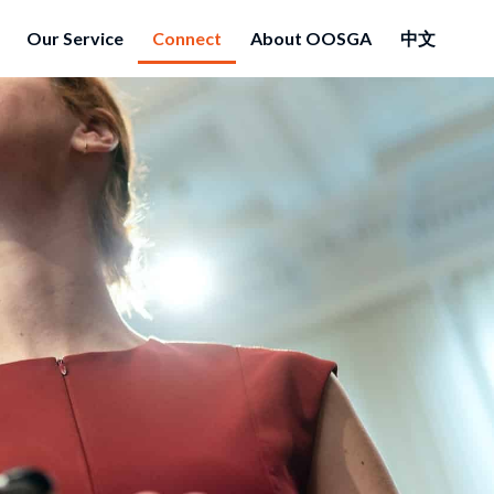
Our Service
Connect
About OOSGA
中文