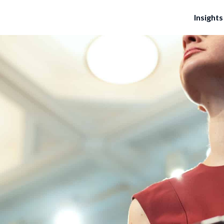
Insights