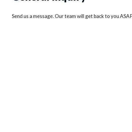
Send us a message. Our team will get back to you ASAP