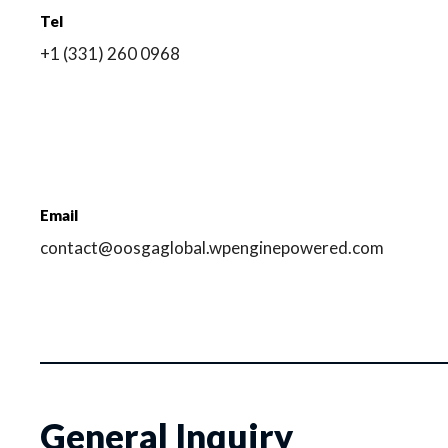
Tel
+1 (331) 260 0968
Email
contact@oosgaglobal.wpenginepowered.com
General Inquiry