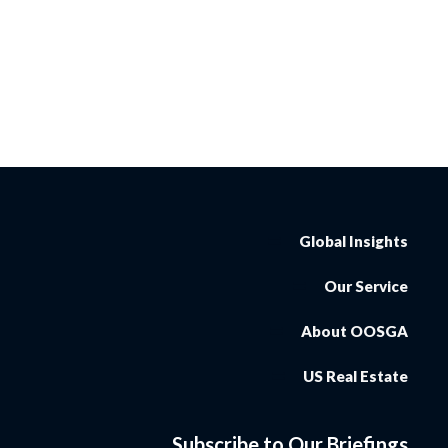
Global Insights
Our Service
About OOSGA
US Real Estate
Subscribe to Our Briefings