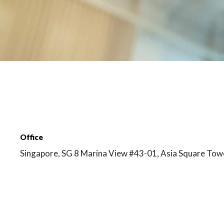
Office
Singapore, SG 8 Marina View #43-01, Asia Square Tow