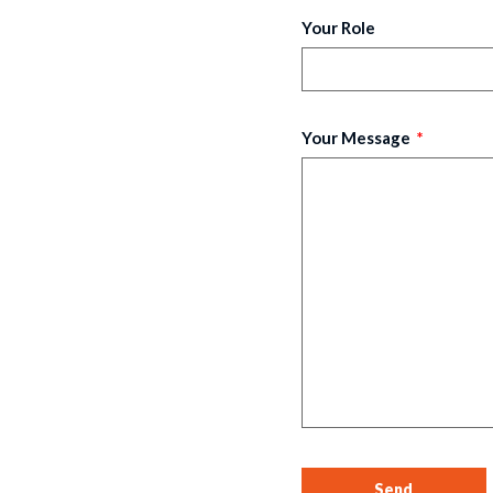
Your Role
Your Message
Send