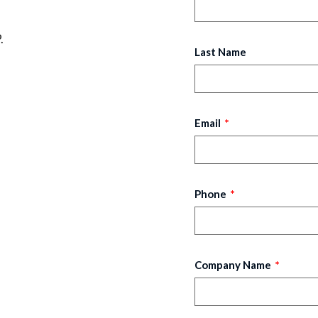
.
Last Name
Email
Phone
Company Name