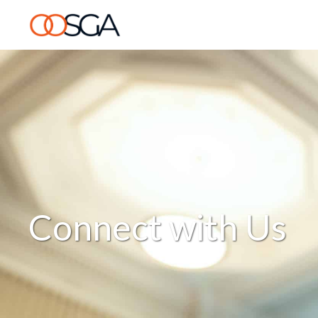
Connect with Us