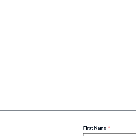
First Name