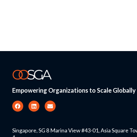
Empowering Organizations to Scale Globally
Singapore, SG 8 Marina View #43-01, Asia Square T