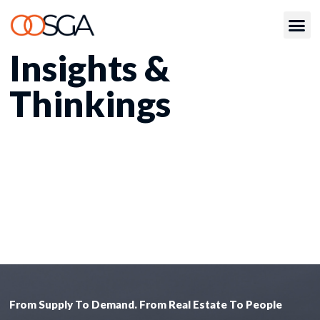
Insights &
Thinkings
From Supply To Demand. From Real Estate To People