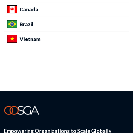
Canada
Brazil
Vietnam
Empowering Organizations to Scale Globally