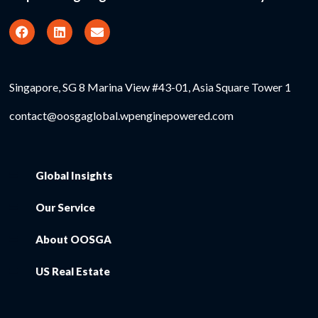
Singapore, SG 8 Marina View #43-01, Asia Square Tower 1
contact@oosgaglobal.wpenginepowered.com
Global Insights
Our Service
About OOSGA
US Real Estate