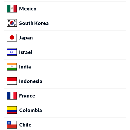
Mexico
South Korea
Japan
Israel
India
Indonesia
France
Colombia
Chile