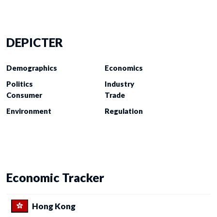
DEPICTER
Demographics
Economics
Politics
Industry
Consumer
Trade
Environment
Regulation
Economic Tracker
Hong Kong