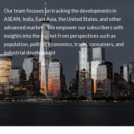
Our team focuses on tracking the developments in
ASEAN, India, East Asia, the United States, and other
advanced markets. We empower our subscribers with
insights into the market from perspectives such as
population, politics, economics, trade, consumers, and
industrial development