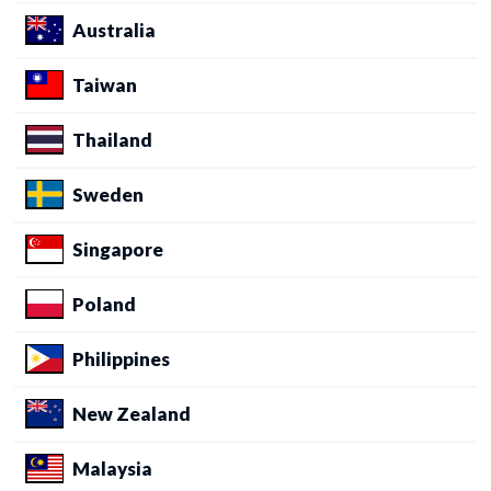
Australia
Taiwan
Thailand
Sweden
Singapore
Poland
Philippines
New Zealand
Malaysia