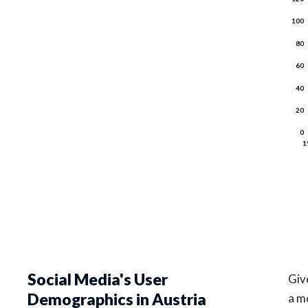
Social Media's User
Give
Demographics in Austria
a m