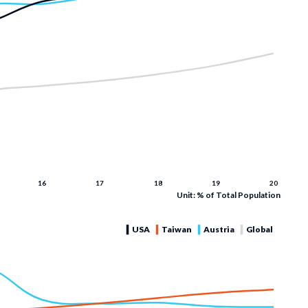
Unit: % of Total Population