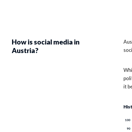
How is social media in
Aus
Austria?
soc
Whi
poli
it 
His