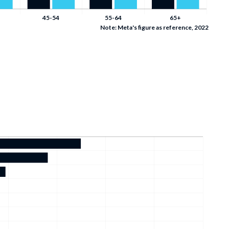
Note: Meta's figure as reference, 2022