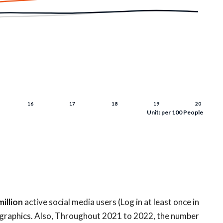
Unit: per 100 People
million
active social media users (Log in at least once in
graphics. Also, Throughout 2021 to 2022, the number