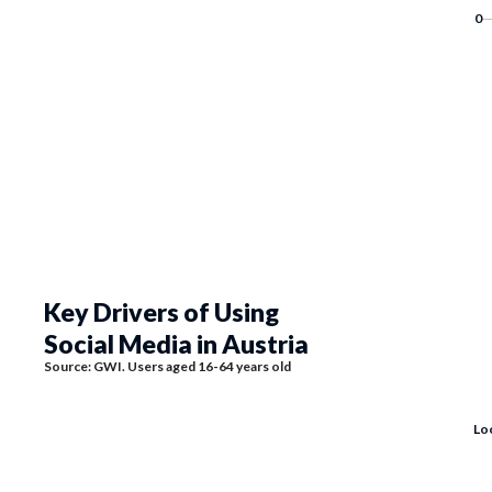
Key Drivers of Using
Social Media in Austria
Source: GWI. Users aged 16-64 years old