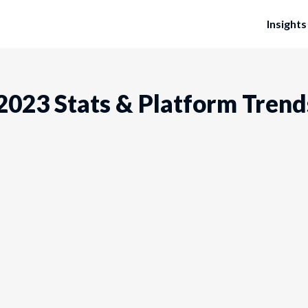
Insights
 2023 Stats & Platform Trend