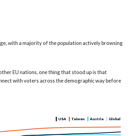
age, with a majority of the population actively browsing
other EU nations, one thing that stood up is that
onnect with voters across the demographic way before