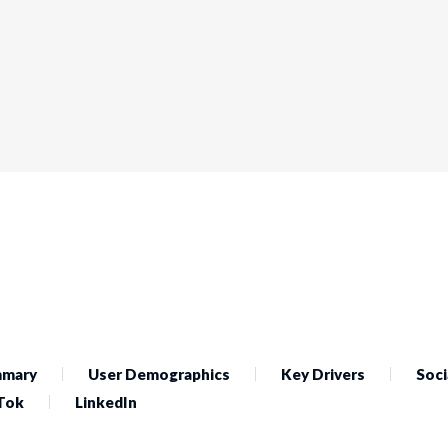
mary
User Demographics
Key Drivers
Soci
Tok
LinkedIn