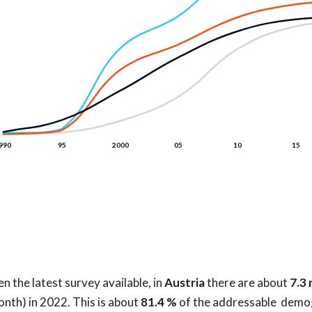
n the latest survey available, in
Austria
there are about
7.3 
onth) in 2022. This is about
81.4 %
of the addressable demo