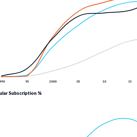
lular Subscription %