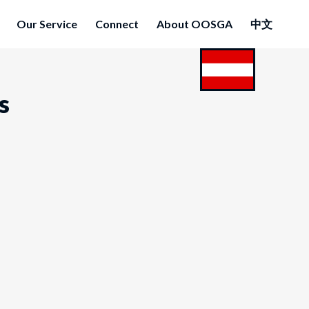
Our Service
Connect
About OOSGA
中文
s