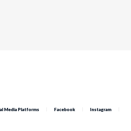
al Media Platforms
Facebook
Instagram