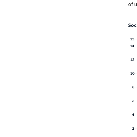
of 
Soc