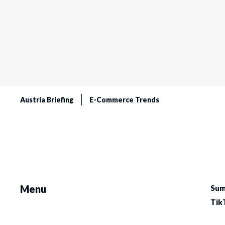
Austria Briefing
E-Commerce Trends
Menu
Sum
Tik