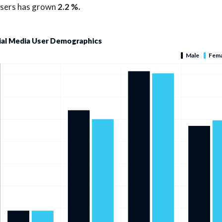
users has grown
2.2 %.
ial Media User Demographics