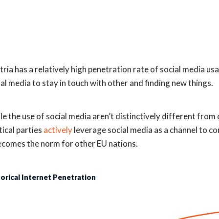
tria has a relatively high penetration rate of social media us
ial media to stay in touch with other and finding new things.
le the use of social media aren’t distinctively different from 
tical parties
actively
leverage social media as a channel to c
becomes the norm for other EU nations.
torical Internet Penetration