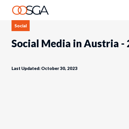
Social
Social Media in Austria -
Last Updated: October 30, 2023