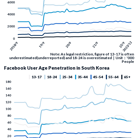
Note: As legal restriction, figure of 13-17 is often
underestimated(underreported) and 18-24 is overestimated｜Unit：'000
People
Facebook User Age Penetration in South Korea