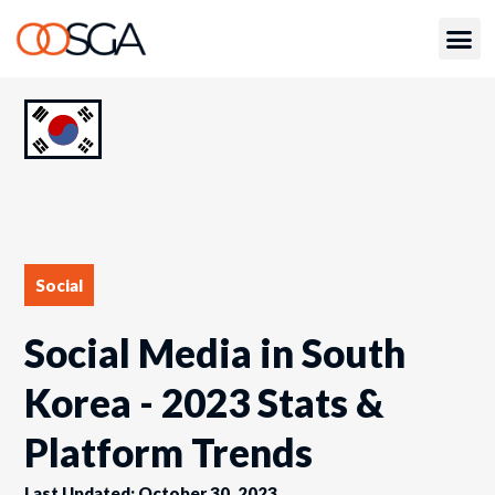
Social
Social Media in South
Korea - 2023 Stats &
Platform Trends
Last Updated: October 30, 2023