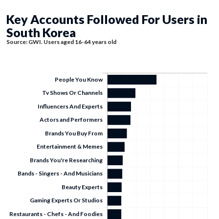
Key Accounts Followed For Users in
South Korea
Source: GWI. Users aged 16-64 years old