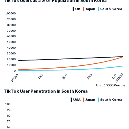
TikTok Users as a % of Population in South Korea
Unit：'000 People
TikTok User Penetration in South Korea