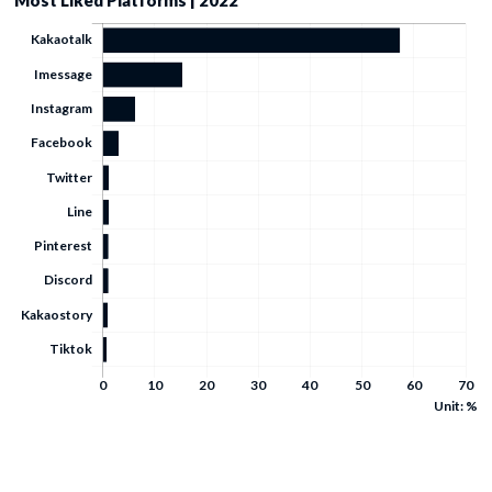
Most Liked Platforms | 2022
Unit: %