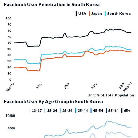
Facebook User Penetration in South Korea
Unit: % of Total Population
Facebook User By Age Group in South Korea