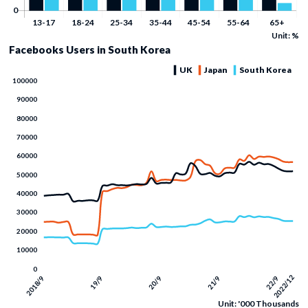
Unit: %
Facebooks Users in South Korea
Unit: '000 Thousands