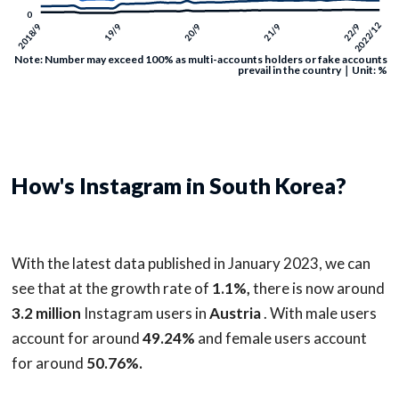
Note: Number may exceed 100% as multi-accounts holders or fake accounts
prevail in the country｜Unit: %
How's Instagram in South Korea?
With the latest data published in January 2023, we can
see that at the growth rate of
1.1%,
there is now around
3.2 million
Instagram users in
Austria
. With male users
account for around
49.24%
and female users account
for around
50.76%.