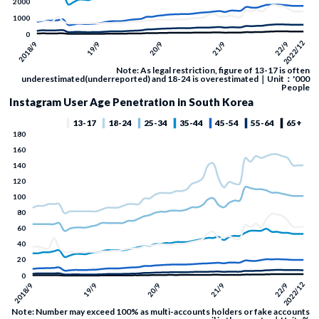
Note: As legal restriction, figure of 13-17 is often
underestimated(underreported) and 18-24 is overestimated｜Unit：'000
People
Instagram User Age Penetration in South Korea
Note: Number may exceed 100% as multi-accounts holders or fake accounts