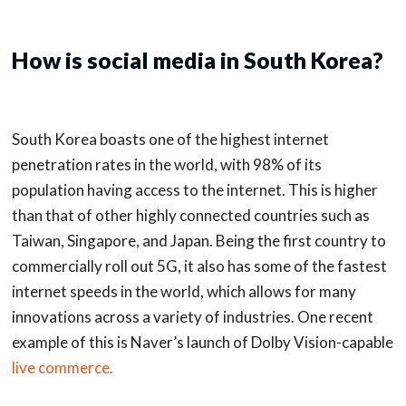
How is social media in South Korea?
South Korea boasts one of the highest internet
penetration rates in the world, with 98% of its
population having access to the internet. This is higher
than that of other highly connected countries such as
Taiwan, Singapore, and Japan. Being the first country to
commercially roll out 5G, it also has some of the fastest
internet speeds in the world, which allows for many
innovations across a variety of industries. One recent
example of this is Naver’s launch of Dolby Vision-capable
live commerce.