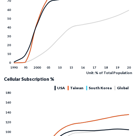
Unit: % of Total Population
Cellular Subscription %