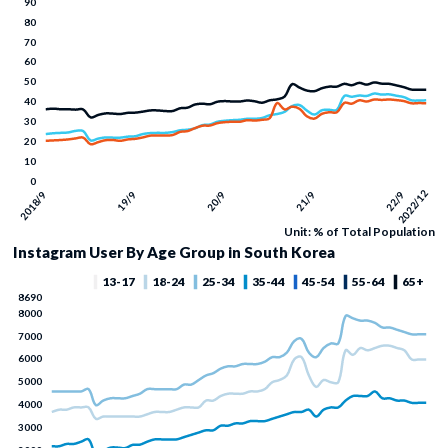
Unit: % of Total Population
Instagram User By Age Group in South Korea