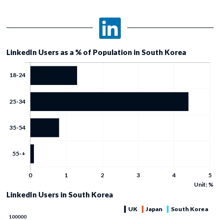
LinkedIn Users as a % of Population in South Korea
Unit: %
LinkedIn Users in South Korea