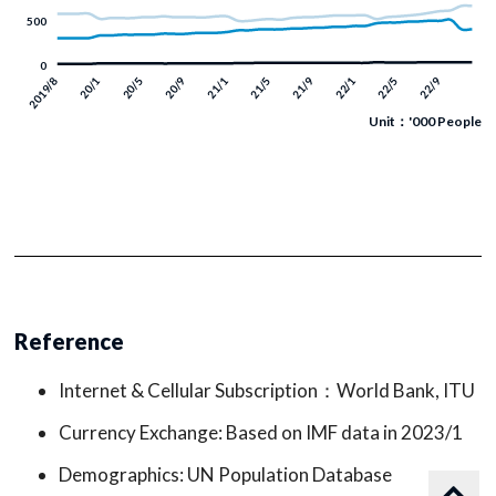
Unit：'000 People
Reference
Internet & Cellular Subscription：World Bank, ITU
Currency Exchange: Based on IMF data in 2023/1
Demographics: UN Population Database