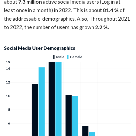
about
7.3 million
active social media users (Log in at
least once in a month) in 2022. This is about
81.4 %
of
the addressable demographics. Also, Throughout 2021
to 2022, the number of users has grown
2.2 %.
Social Media User Demographics