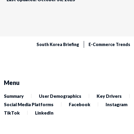
South Korea Briefing
E-Commerce Trends
Menu
Summary
User Demographics
Key Drivers
Social Media Platforms
Facebook
Instagram
TikTok
LinkedIn