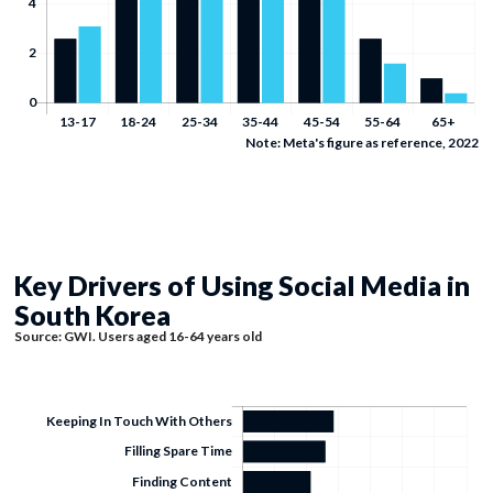
Note: Meta's figure as reference, 2022
Key Drivers of Using Social Media in
South Korea
Source: GWI. Users aged 16-64 years old