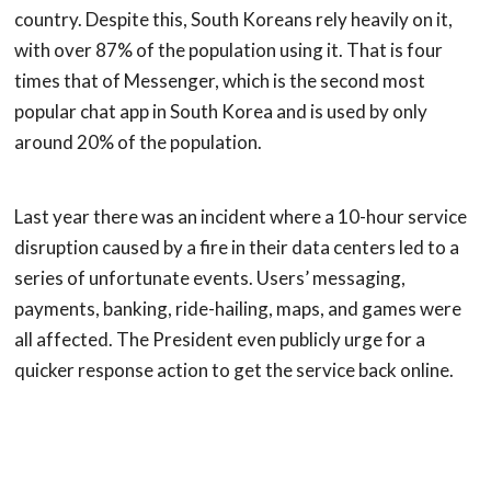
country. Despite this, South Koreans rely heavily on it,
with over 87% of the population using it. That is four
times that of Messenger, which is the second most
popular chat app in South Korea and is used by only
around 20% of the population.
Last year there was an incident where a 10-hour service
disruption caused by a fire in their data centers led to a
series of unfortunate events. Users’ messaging,
payments, banking, ride-hailing, maps, and games were
all affected. The President even publicly urge for a
quicker response action to get the service back online.