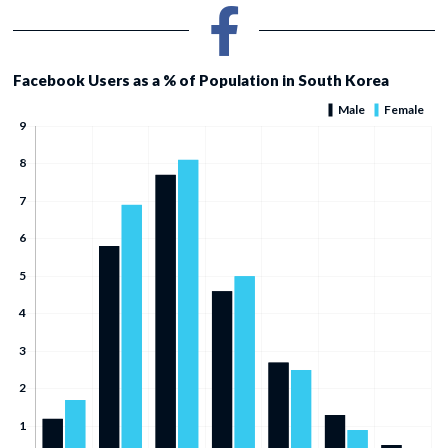
Facebook Users as a % of Population in South Korea