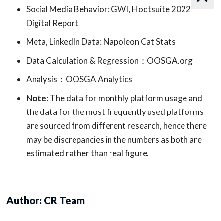
Social Media Behavior: GWI, Hootsuite 2022
Digital Report
Meta, LinkedIn Data: Napoleon Cat Stats
Data Calculation & Regression：OOSGA.org
Analysis：OOSGA Analytics
Note
: The data for monthly platform usage and
the data for the most frequently used platforms
are sourced from different research, hence there
may be discrepancies in the numbers as both are
estimated rather than real figure.
Author: CR Team