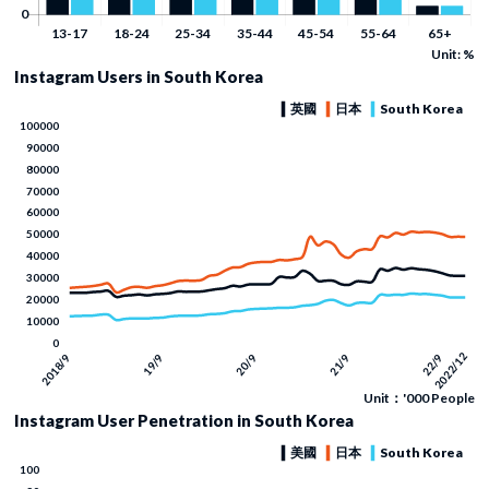
Unit: %
Instagram Users in South Korea
Unit：'000 People
Instagram User Penetration in South Korea