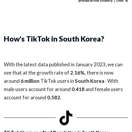
prevail in the country｜Unit: ％
How's TikTok in South Korea?
With the latest data published in January 2023, we can
see that at the growth rate of
2.16%,
there is now
around
6 million
TikTok users in
South Korea
. With
male users account for around
0.418
and female users
account for around
0.582.