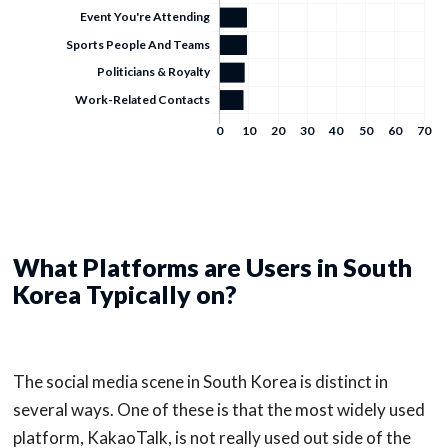
What Platforms are Users in South
Korea Typically on?
The social media scene in South Korea is distinct in
several ways. One of these is that the most widely used
platform, KakaoTalk, is not really used out side of the