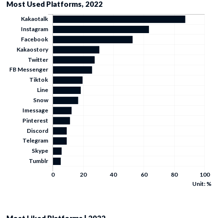
Most Used Platforms, 2022
Unit: %