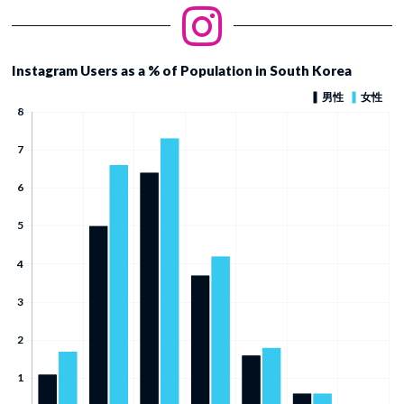
Instagram Users as a % of Population in South Korea