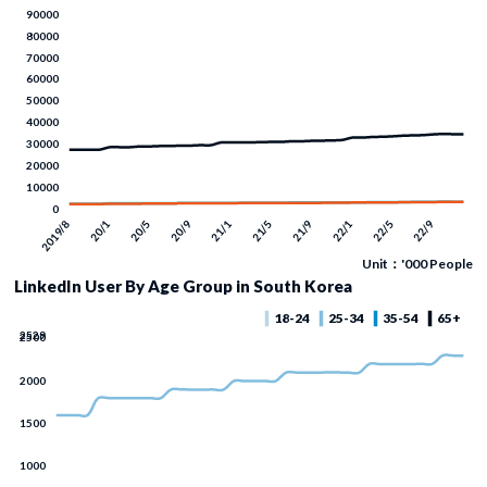
Unit：'000 People
LinkedIn User By Age Group in South Korea