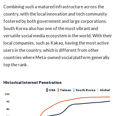
Combining such a matured infrastructure across the
country, with the local innovation and tech community
fostered by both government and large corporations.
South Korea also has one of the most vibrant and
versatile social media ecosystem in the world. With their
local companies, such as Kakao, having the most active
users in the country, which is different from other
countries where Meta-owned social platform generally
top the rank.
Historical Internet Penetration