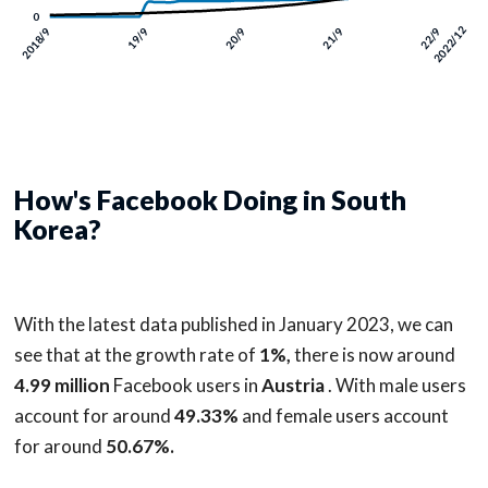
How's Facebook Doing in South
Korea?
With the latest data published in January 2023, we can
see that at the growth rate of
1%,
there is now around
4.99 million
Facebook users in
Austria
. With male users
account for around
49.33%
and female users account
for around
50.67%.