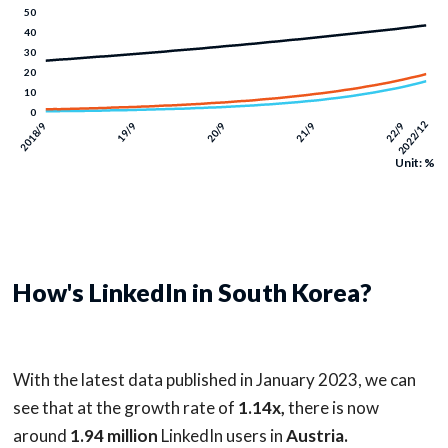
Unit: %
How's LinkedIn in South Korea?
With the latest data published in January 2023, we can
see that at the growth rate of
1.14x,
there is now
around
1.94 million
LinkedIn users in
Austria.