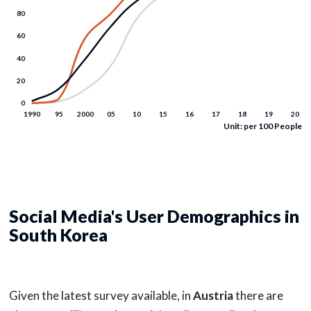
Unit: per 100 People
Social Media's User Demographics in
South Korea
Given the latest survey available, in
Austria
there are