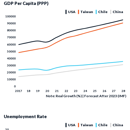
GDP Per Capita (PPP)
Note: Real Growth (%) | Forecast After 2023 (IMF)
Unemployment Rate