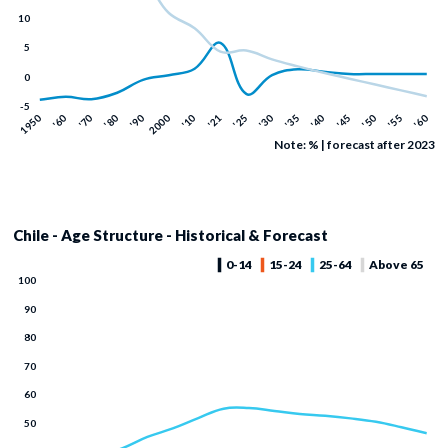
Note: % | forecast after 2023
Chile - Age Structure - Historical & Forecast