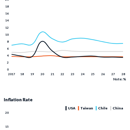
Note: %
Inflation Rate