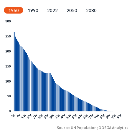
1960
1990
2022
2050
2080
Source: UN Population; OOSGA Analytics