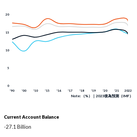
Note: （%）｜2023後為預測（IMF）
Current Account Balance
-27.1 Billion