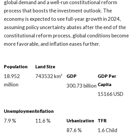
global demand and a well-run constitutional reform
process that boosts the investment outlook. The
economy is expected to see full-year growth in 2024,
assuming policy uncertainty abates after the end of the
constitutional reform process, global conditions become
more favorable, and inflation eases further.
Population
Land Size
18.952
743532 km²
GDP
GDP Per
million
Capita
300.73 billion
15166 USD
Unemployment
Inflation
7.9 %
11.6 %
Urbanization
TFR
87.6 %
1.6 Child