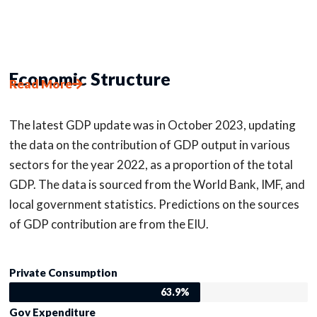
Economic Structure
Read More
The latest GDP update was in October 2023, updating
the data on the contribution of GDP output in various
sectors for the year 2022, as a proportion of the total
GDP. The data is sourced from the World Bank, IMF, and
local government statistics. Predictions on the sources
of GDP contribution are from the EIU.
Private Consumption
63.9%
Gov Expenditure