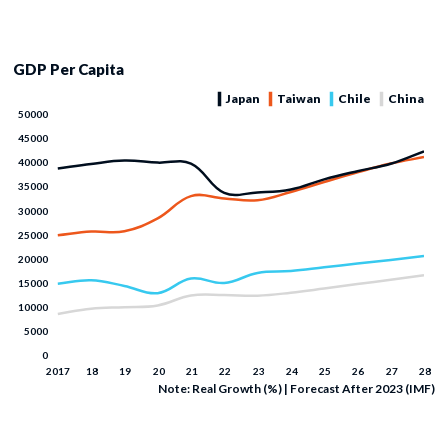
GDP Per Capita
Note: Real Growth (%) | Forecast After 2023 (IMF)