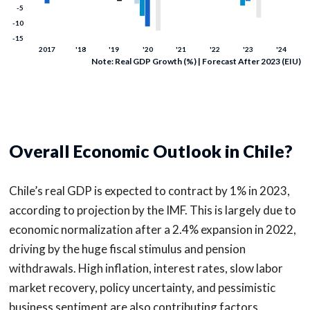
Note: Real GDP Growth (%) | Forecast After 2023 (EIU)
Overall Economic Outlook in Chile?
Chile’s real GDP is expected to contract by 1% in 2023,
according to projection by the IMF. This is largely due to
economic normalization after a 2.4% expansion in 2022,
driving by the huge fiscal stimulus and pension
withdrawals. High inflation, interest rates, slow labor
market recovery, policy uncertainty, and pessimistic
business sentiment are also contributing factors.