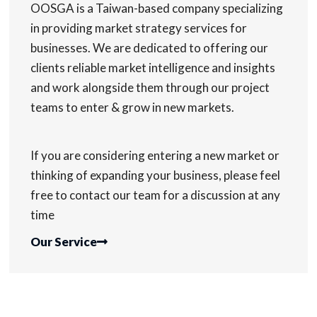
OOSGA is a Taiwan-based company specializing
in providing market strategy services for
businesses. We are dedicated to offering our
clients reliable market intelligence and insights
and work alongside them through our project
teams to enter & grow in new markets.
If you are considering entering a new market or
thinking of expanding your business, please feel
free to contact our team for a discussion at any
time
Our Service