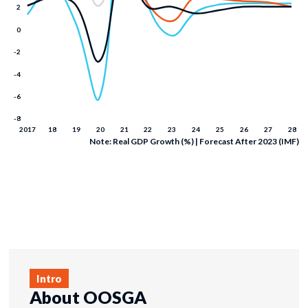
Note: Real GDP Growth (%) | Forecast After 2023 (IMF)
Intro
About OOSGA