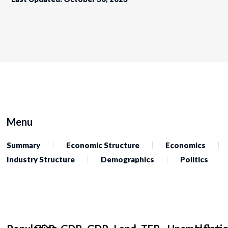
Menu
Summary
Economic Structure
Economics
Industry Structure
Demographics
Politics