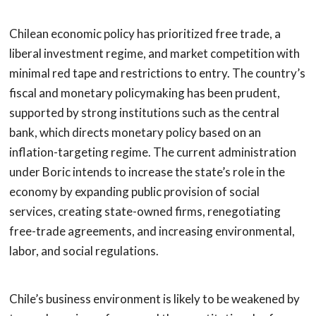
Chilean economic policy has prioritized free trade, a
liberal investment regime, and market competition with
minimal red tape and restrictions to entry. The country’s
fiscal and monetary policymaking has been prudent,
supported by strong institutions such as the central
bank, which directs monetary policy based on an
inflation-targeting regime. The current administration
under Boric intends to increase the state’s role in the
economy by expanding public provision of social
services, creating state-owned firms, renegotiating
free-trade agreements, and increasing environmental,
labor, and social regulations.
Chile’s business environment is likely to be weakened by