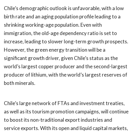
Chile’s demographic outlook is unfavorable, with a low
birth rate and an aging population profile leading to a
shrinking working-age population. Even with
immigration, the old-age dependency ratio is set to
increase, leading to slower long-term growth prospects.
However, the green energy transition will be a
significant growth driver, given Chile’s status as the
world’s largest copper producer and the second-largest
producer of lithium, with the world’s largest reserves of
both minerals.
Chile’s large network of FTAs and investment treaties,
as well as its tourism promotion campaigns, will continue
to boost its non-traditional export industries and
service exports. With its open and liquid capital markets,