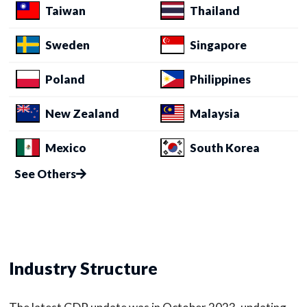
Taiwan
Thailand
Sweden
Singapore
Poland
Philippines
New Zealand
Malaysia
Mexico
South Korea
See Others
Industry Structure