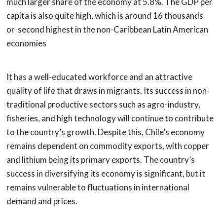
much larger share of the economy at 5.8%. The GDP per
capita is also quite high, which is around 16 thousands
or second highest in the non-Caribbean Latin American
economies
It has a well-educated workforce and an attractive
quality of life that draws in migrants. Its success in non-
traditional productive sectors such as agro-industry,
fisheries, and high technology will continue to contribute
to the country’s growth. Despite this, Chile’s economy
remains dependent on commodity exports, with copper
and lithium being its primary exports. The country’s
success in diversifying its economy is significant, but it
remains vulnerable to fluctuations in international
demand and prices.