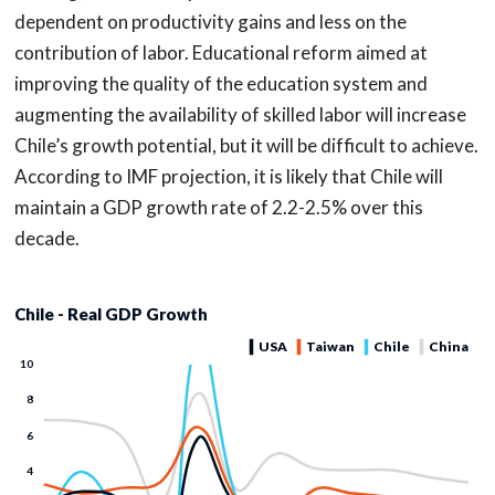
dependent on productivity gains and less on the
contribution of labor. Educational reform aimed at
improving the quality of the education system and
augmenting the availability of skilled labor will increase
Chile’s growth potential, but it will be difficult to achieve.
According to IMF projection, it is likely that Chile will
maintain a GDP growth rate of 2.2-2.5% over this
decade.
Chile - Real GDP Growth