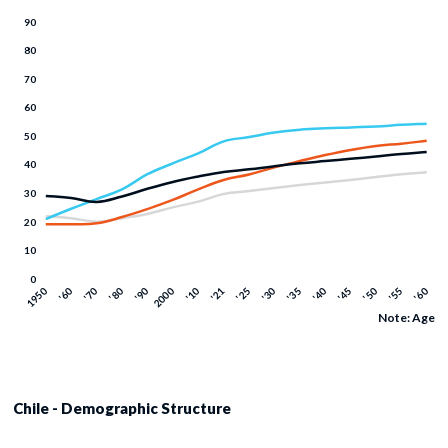
Note: Age
Chile - Demographic Structure