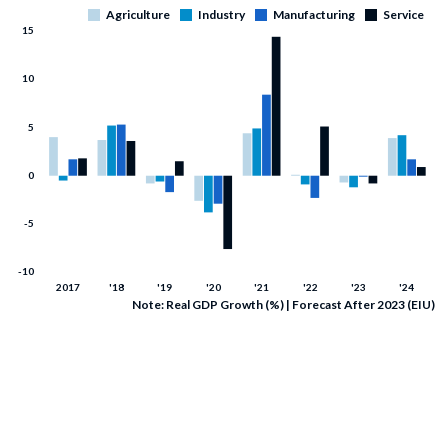
Note: Real GDP Growth (%) | Forecast After 2023 (EIU)