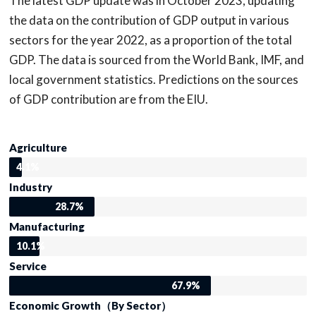
The latest GDP update was in October 2023, updating
the data on the contribution of GDP output in various
sectors for the year 2022, as a proportion of the total
GDP. The data is sourced from the World Bank, IMF, and
local government statistics. Predictions on the sources
of GDP contribution are from the EIU.
Agriculture
4.1%
Industry
28.7%
Manufacturing
10.1%
Service
67.9%
Economic Growth（By Sector）