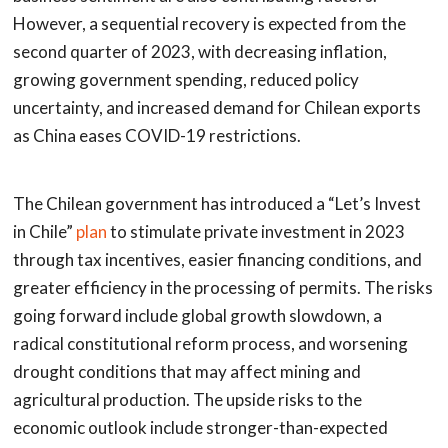
However, a sequential recovery is expected from the
second quarter of 2023, with decreasing inflation,
growing government spending, reduced policy
uncertainty, and increased demand for Chilean exports
as China eases COVID-19 restrictions.
The Chilean government has introduced a “Let’s Invest
in Chile”
plan
to stimulate private investment in 2023
through tax incentives, easier financing conditions, and
greater efficiency in the processing of permits. The risks
going forward include global growth slowdown, a
radical constitutional reform process, and worsening
drought conditions that may affect mining and
agricultural production. The upside risks to the
economic outlook include stronger-than-expected