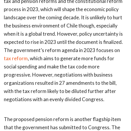
tax and pension reforms and the constitutional reform
process in 2023, which will shape the economic policy
landscape over the coming decade. It is unlikely to hurt
the business environment of Chile though, especially
when it is a global trend. However, policy uncertainty is
expected to rise in 2023 until the document is finalized.
The government’s reform agenda in 2023 focuses on
tax reform
, which aims to generate more funds for
social spending and make the tax code more
progressive. However, negotiations with business
organizations resulted in 27 amendments to the bill,
with the tax reform likely to be diluted further after
negotiations with an evenly divided Congress.
The proposed pension reform is another flagship item
that the government has submitted to Congress. The