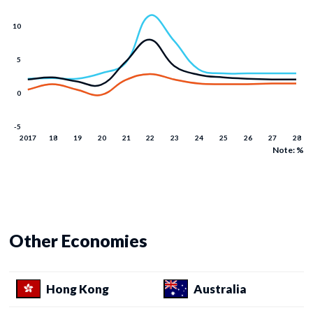
Note: %
Other Economies
Hong Kong
Australia