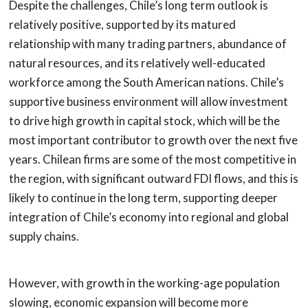
Despite the challenges, Chile’s long term outlook is
relatively positive, supported by its matured
relationship with many trading partners, abundance of
natural resources, and its relatively well-educated
workforce among the South American nations. Chile’s
supportive business environment will allow investment
to drive high growth in capital stock, which will be the
most important contributor to growth over the next five
years. Chilean firms are some of the most competitive in
the region, with significant outward FDI flows, and this is
likely to continue in the long term, supporting deeper
integration of Chile’s economy into regional and global
supply chains.
However, with growth in the working-age population
slowing, economic expansion will become more