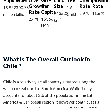
Population
GDP
GDP
GDP
Land
TFR
Unemployme
Inflati
Growth
Per
Size
Rate
Rate
18.952
300.73
1.6
Rate
Capita
743532
7.9 %
11.6 %
million
billion
Child
2.4 %
15166
km²
USD
What is The Overall Outlook in
Chile ?
Chile is a relatively small country situated along the
western seaboard of South America. While it only
accounts for about 3% of the population in the Latin
America & Caribbean region, it however contributes a