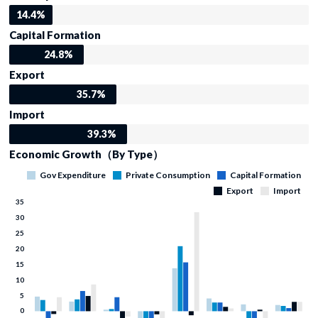
14.4%
Capital Formation
24.8%
Export
35.7%
Import
39.3%
Economic Growth（By Type）