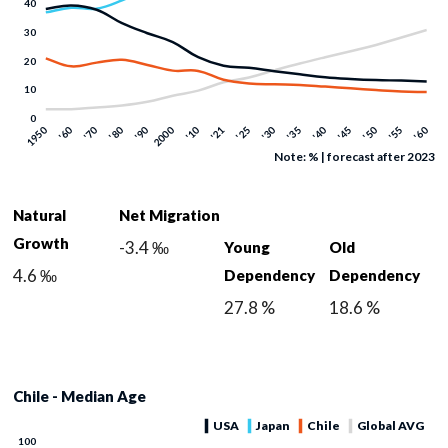
Note: % | forecast after 2023
Natural
Net Migration
Growth
-3.4 ‰
Young
Old
4.6 ‰
Dependency
Dependency
27.8 %
18.6 %
Chile - Median Age