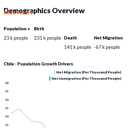
Demographics Overview
Read More
Population +
Birth
23 k people
231 k people
Death
Net Migration
141 k people
-67 k people
Chile - Population Growth Drivers