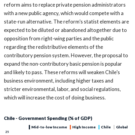
reform aims to replace private pension administrators
with a new public agency, which would compete with a
state-run alternative. The reform’s statist elements are
expected to be diluted or abandoned altogether due to
opposition from right-wing parties and the public
regarding the redistributive elements of the
contributory pension system. However, the proposal to
expand the non-contributory basic pension is popular
and likely to pass. These reforms will weaken Chile’s
business environment, including higher taxes and
stricter environmental, labor, and social regulations,
which will increase the cost of doing business.
Chile - Government Spending (% of GDP)