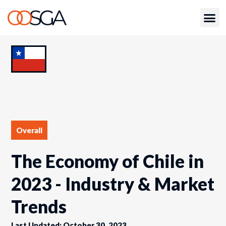
Overall
The Economy of Chile in
2023 - Industry & Market
Trends
Last Updated: October 30, 2023