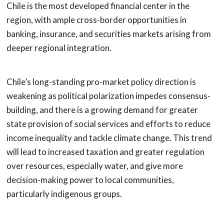
Chile is the most developed financial center in the
region, with ample cross-border opportunities in
banking, insurance, and securities markets arising from
deeper regional integration.
Chile’s long-standing pro-market policy direction is
weakening as political polarization impedes consensus-
building, and there is a growing demand for greater
state provision of social services and efforts to reduce
income inequality and tackle climate change. This trend
will lead to increased taxation and greater regulation
over resources, especially water, and give more
decision-making power to local communities,
particularly indigenous groups.