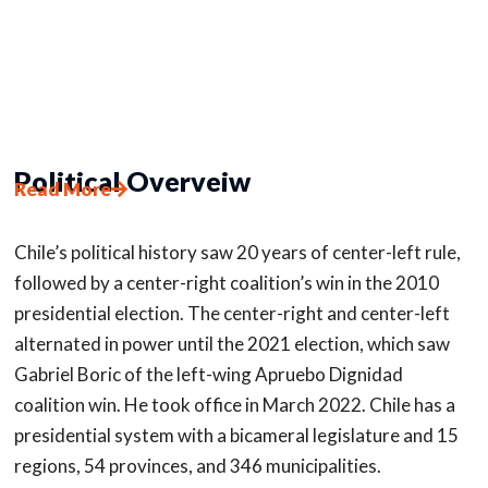
Political Overveiw
Read More
Chile’s political history saw 20 years of center-left rule,
followed by a center-right coalition’s win in the 2010
presidential election. The center-right and center-left
alternated in power until the 2021 election, which saw
Gabriel Boric of the left-wing Apruebo Dignidad
coalition win. He took office in March 2022. Chile has a
presidential system with a bicameral legislature and 15
regions, 54 provinces, and 346 municipalities.