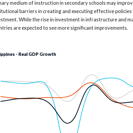
mary medium of instruction in secondary schools may improve 
itutional barriers in creating and executing effective policies 
estment. While the rise in investment in infrastructure and m
ntries are expected to see more significant improvements.
lippines - Real GDP Growth