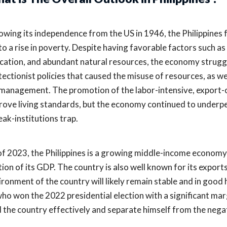
lowing its independence from the US in 1946, the Philippines 
 to a rise in poverty. Despite having favorable factors such as
cation, and abundant natural resources, the economy struggled
tectionist policies that caused the misuse of resources, as we
management. The promotion of the labor-intensive, export-o
rove living standards, but the economy continued to underpe
eak-institutions trap.
of 2023, the Philippines is a growing middle-income economy
tion of its GDP. The country is also well known for its export
ironment of the country will likely remain stable and in go
 who won the 2022 presidential election with a significant mar
d the country effectively and separate himself from the negati