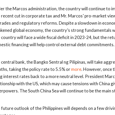
er the Marcos administration, the country will continue to 
 recent cut in corporate tax and Mr. Marcos’ pro-market view
rades and regulatory reforms. Despite a slowdown in economi
kened global economy, the country’s strong fundamentals will
country will face a wide fiscal deficit in 2023-24, but the ret
estic financing will help control external debt commitments.
 central bank, the Bangko Sentral ng Pilipinas, will take aggre
ths, taking the policy rate to 5.5% or
more
. However, once th
ng interest rates back to a more neutral level. President Marc
ationship with the US, which may cause tensions with China g
erpowers. The South China Sea will continue to be the main s
 future outlook of the Philippines will depends on a few drivi