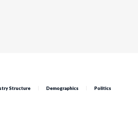
stry Structure
Demographics
Politics