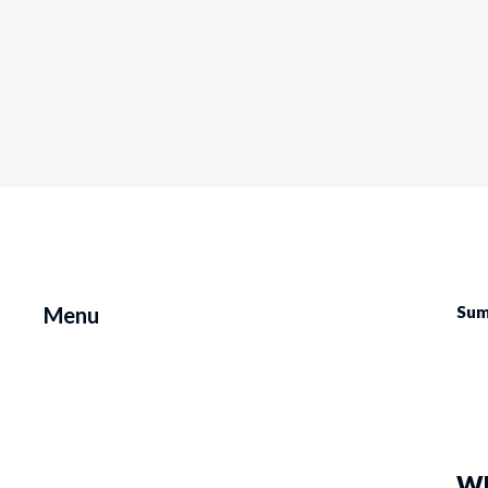
Menu
Sum
Wh