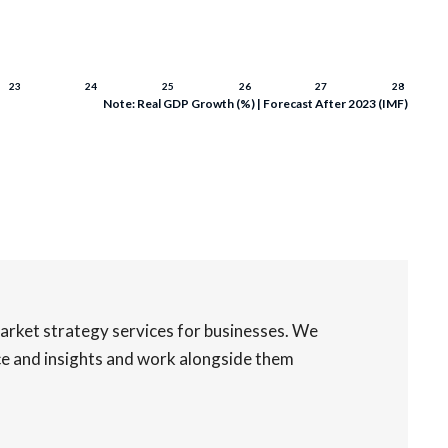
Note: Real GDP Growth (%) | Forecast After 2023 (IMF)
rket strategy services for businesses. We
nce and insights and work alongside them