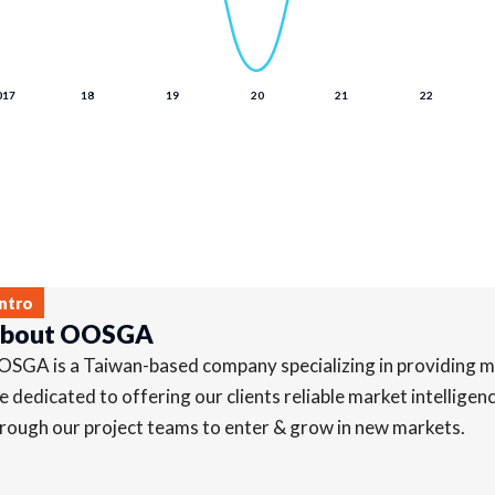
Intro
bout OOSGA
SGA is a Taiwan-based company specializing in providing ma
e dedicated to offering our clients reliable market intellige
rough our project teams to enter & grow in new markets.