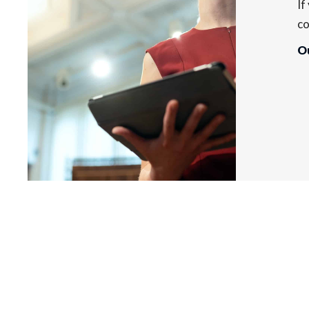
If
co
Ou