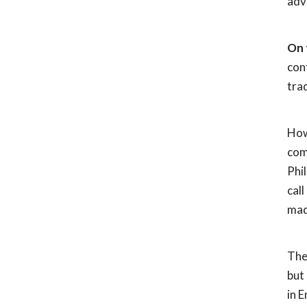
adv
On 
con
trad
How
com
Phi
cal
mad
Th
but
in E