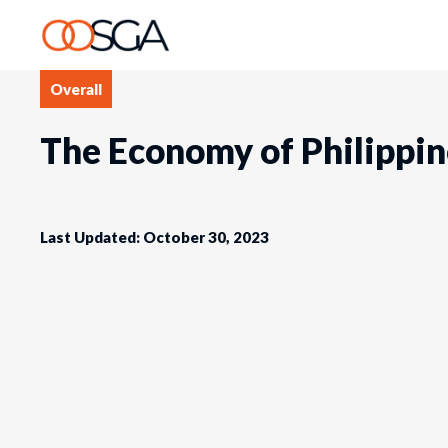
Overall
The Economy of Philippin
Last Updated: October 30, 2023