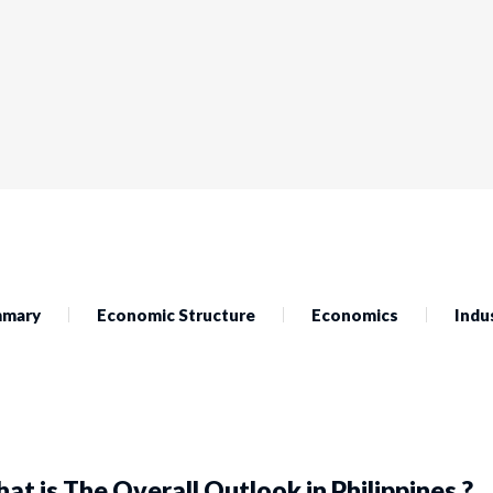
mary
Economic Structure
Economics
Indu
at is The Overall Outlook in Philippines ?