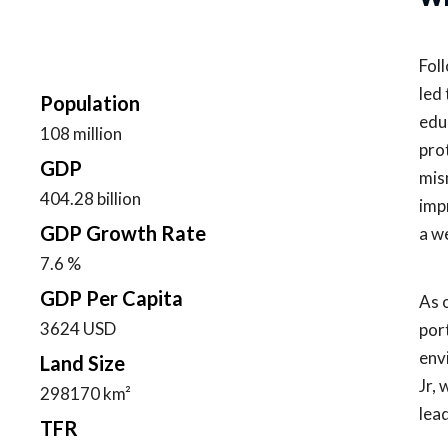
Fol
led
Population
edu
108 million
pro
GDP
mis
404.28 billion
imp
GDP Growth Rate
a w
7.6 %
GDP Per Capita
As 
3624 USD
por
env
Land Size
Jr,
298170 km²
lea
TFR