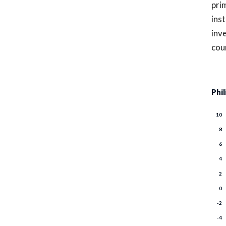
pri
inst
inv
cou
Phi