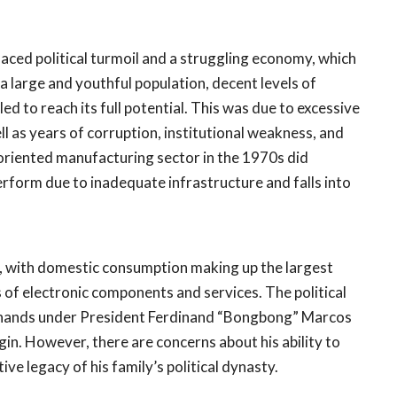
faced political turmoil and a struggling economy, which
 a large and youthful population, decent levels of
 to reach its full potential. This was due to excessive
ll as years of corruption, institutional weakness, and
riented manufacturing sector in the 1970s did
rform due to inadequate infrastructure and falls into
, with domestic consumption making up the largest
s of electronic components and services. The political
od hands under President Ferdinand “Bongbong” Marcos
gin. However, there are concerns about his ability to
ve legacy of his family’s political dynasty.