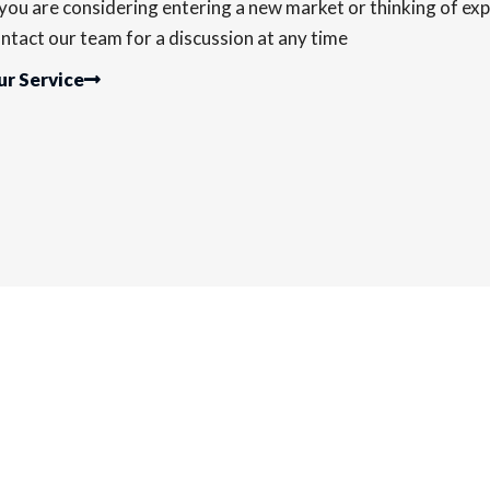
 you are considering entering a new market or thinking of exp
ntact our team for a discussion at any time
r Service