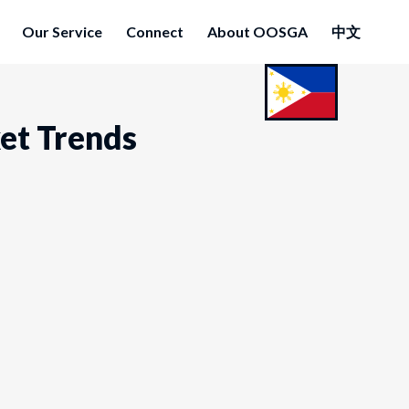
Our Service
Connect
About OOSGA
中文
ket Trends