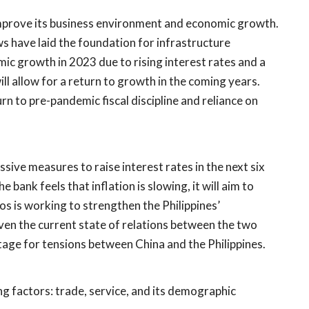
improve its business environment and economic growth.
s have laid the foundation for infrastructure
c growth in 2023 due to rising interest rates and a
 allow for a return to growth in the coming years.
urn to pre-pandemic fiscal discipline and reliance on
ssive measures to raise interest rates in the next six
e bank feels that inflation is slowing, it will aim to
os is working to strengthen the Philippines’
iven the current state of relations between the two
tage for tensions between China and the Philippines.
ng factors: trade, service, and its demographic