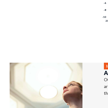
A
OO
ar
th