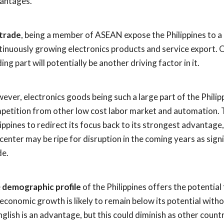
antages.
trade
, being a member of ASEAN expose the Philippines to a 
tinuously growing electronics products and service export.
ing part will potentially be another driving factor in it.
ever, electronics goods being such a large part of the Philip
petition from other low cost labor market and automation. Th
lippines to redirect its focus back to its strongest advantage,
l center may be ripe for disruption in the coming years as si
e.
e
demographic profile
of the Philippines offers the potentia
 economic growth is likely to remain below its potential witho
nglish is an advantage, but this could diminish as other count