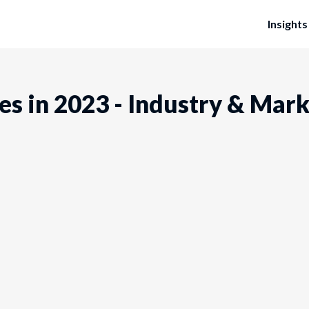
Insights
es in 2023 - Industry & Mar