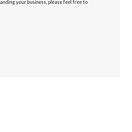
anding your business, please feel free to