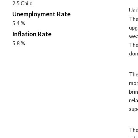
2.5 Child
Und
Unemployment Rate
The
5.4 %
upg
Inflation Rate
wea
5.8 %
The 
dom
The
mon
bri
rel
sup
The