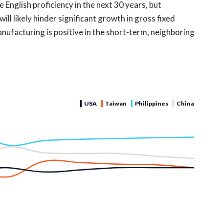
English proficiency in the next 30 years, but
will likely hinder significant growth in gross fixed
anufacturing is positive in the short-term, neighboring