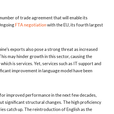
number of trade agreement that will enable its
 Ongoing
FTA negotiation
with the EU, its fourth largest
pine’s exports also pose a strong threat as increased
is may hinder growth in this sector, causing the
 which is services. Yet, services such as IT support and
gnificant improvement in language model have been
l for improved performance in the next few decades,
ut significant structural changes. The high proficiency
ries catch up. The reintroduction of English as the